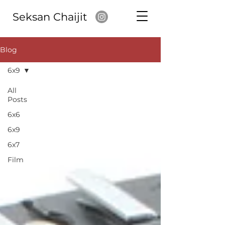
Seksan Chaijit
Blog
6x9
All
Posts
6x6
6x9
6x7
Film